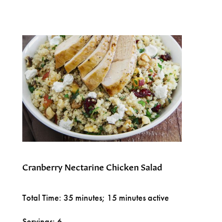
Cranberry Nectarine Chicken Salad
Total Time: 35 minutes; 15 minutes active
Servings: 6