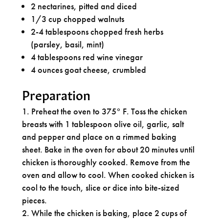
2 nectarines, pitted and diced
1/3 cup chopped walnuts
2-4 tablespoons chopped fresh herbs
(parsley, basil, mint)
4 tablespoons red wine vinegar
4 ounces goat cheese, crumbled
Preparation
Preheat the oven to 375° F. Toss the chicken
breasts with 1 tablespoon olive oil, garlic, salt
and pepper and place on a rimmed baking
sheet. Bake in the oven for about 20 minutes until
chicken is thoroughly cooked. Remove from the
oven and allow to cool. When cooked chicken is
cool to the touch, slice or dice into bite-sized
pieces.
While the chicken is baking, place 2 cups of