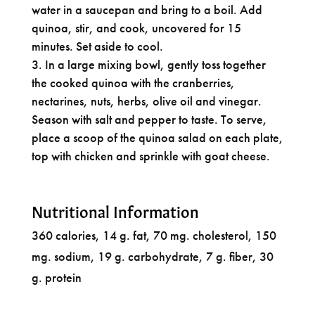
water in a saucepan and bring to a boil. Add
quinoa, stir, and cook, uncovered for 15
minutes. Set aside to cool.
In a large mixing bowl, gently toss together
the cooked quinoa with the cranberries,
nectarines, nuts, herbs, olive oil and vinegar.
Season with salt and pepper to taste. To serve,
place a scoop of the quinoa salad on each plate,
top with chicken and sprinkle with goat cheese.
Nutritional Information
360 calories, 14 g. fat, 70 mg. cholesterol, 150
mg. sodium, 19 g. carbohydrate, 7 g. fiber, 30
g. protein