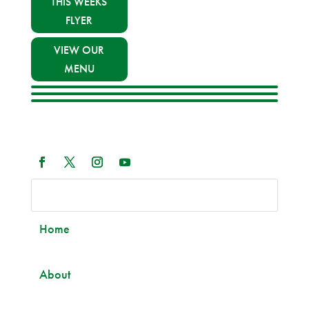
THIS WEEKS
FLYER
VIEW OUR
MENU
Home
About