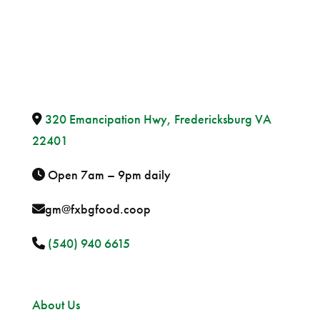
320 Emancipation Hwy, Fredericksburg VA
22401
Open 7am – 9pm daily
gm@fxbgfood.coop
(540) 940 6615
Sitemap
About Us