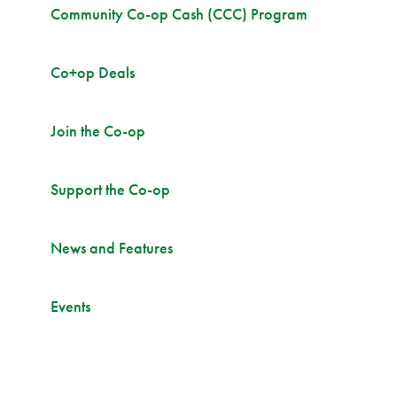
Community Co-op Cash (CCC) Program
Co+op Deals
Join the Co-op
Support the Co-op
News and Features
Events