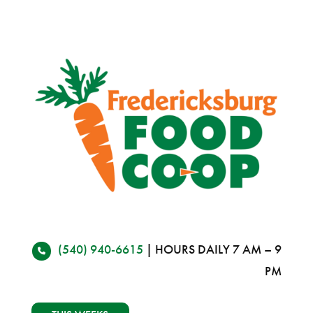
(540) 940-6615
| HOURS DAILY 7 AM – 9
PM