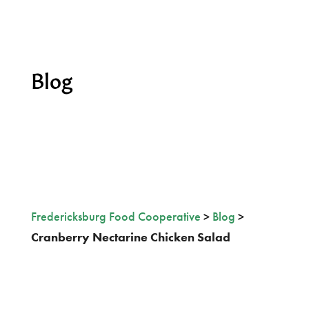
Blog
Fredericksburg Food Cooperative
>
Blog
>
Cranberry Nectarine Chicken Salad