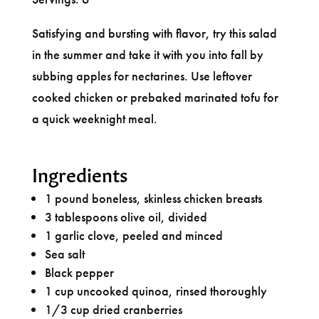
Satisfying and bursting with flavor, try this salad
in the summer and take it with you into fall by
subbing apples for nectarines. Use leftover
cooked chicken or prebaked marinated tofu for
a quick weeknight meal.
Ingredients
1 pound boneless, skinless chicken breasts
3 tablespoons olive oil, divided
1 garlic clove, peeled and minced
Sea salt
Black pepper
1 cup uncooked quinoa, rinsed thoroughly
1/3 cup dried cranberries