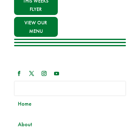
THIS WEEKS
FLYER
VIEW OUR
MENU
Home
About