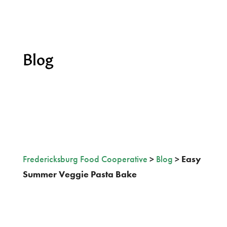
Blog
Fredericksburg Food Cooperative
>
Blog
>
Easy
Summer Veggie Pasta Bake