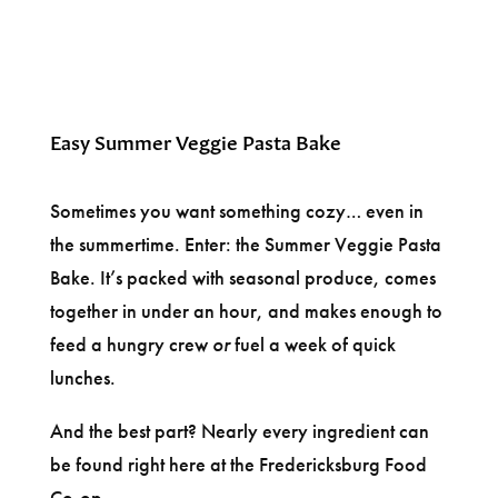
Easy Summer Veggie Pasta Bake
Sometimes you want something cozy… even in
the summertime. Enter: the Summer Veggie Pasta
Bake. It’s packed with seasonal produce, comes
together in under an hour, and makes enough to
feed a hungry crew
or
fuel a week of quick
lunches.
And the best part? Nearly every ingredient can
be found right here at the Fredericksburg Food
Co-op.