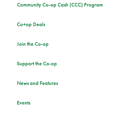
Community Co-op Cash (CCC) Program
Co+op Deals
Join the Co-op
Support the Co-op
News and Features
Events