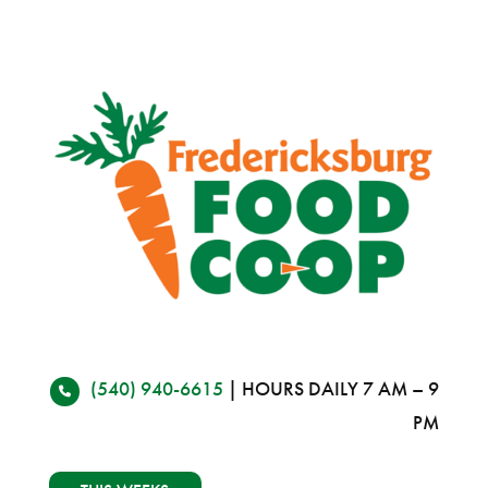
(540) 940-6615
| HOURS DAILY 7 AM – 9
PM