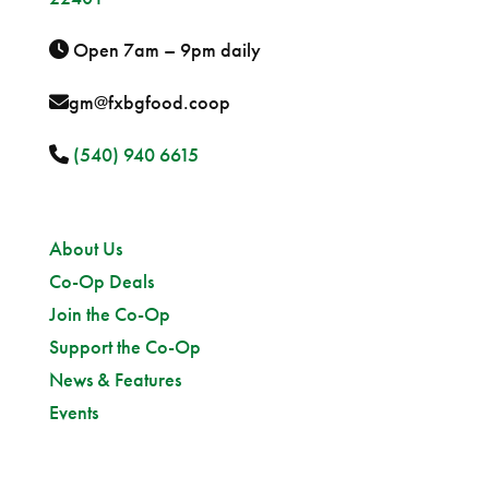
Open 7am – 9pm daily
gm@fxbgfood.coop
(540) 940 6615
Sitemap
About Us
Co-Op Deals
Join the Co-Op
Support the Co-Op
News & Features
Events