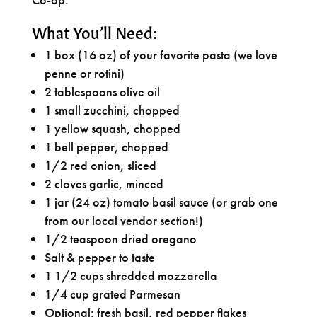
What You’ll Need:
1 box (16 oz) of your favorite pasta (we love
penne or rotini)
2 tablespoons olive oil
1 small zucchini, chopped
1 yellow squash, chopped
1 bell pepper, chopped
1/2 red onion, sliced
2 cloves garlic, minced
1 jar (24 oz) tomato basil sauce (or grab one
from our local vendor section!)
1/2 teaspoon dried oregano
Salt & pepper to taste
1 1/2 cups shredded mozzarella
1/4 cup grated Parmesan
Optional: fresh basil, red pepper flakes