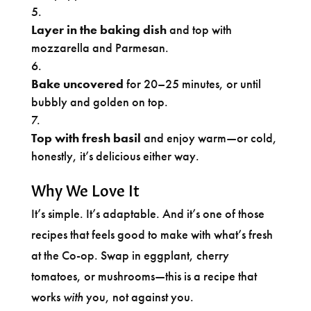
Layer in the baking dish
and top with
mozzarella and Parmesan.
Bake uncovered
for 20–25 minutes, or until
bubbly and golden on top.
Top with fresh basil
and enjoy warm—or cold,
honestly, it’s delicious either way.
Why We Love It
It’s simple. It’s adaptable. And it’s one of those
recipes that feels good to make with what’s fresh
at the Co-op. Swap in eggplant, cherry
tomatoes, or mushrooms—this is a recipe that
works
with
you, not against you.