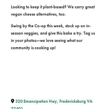
Looking to keep it plant-based? We carry great
vegan cheese alternatives, too.
Swing by the Co-op this week, stock up on in-
season veggies, and give this bake a try. Tag us
in your photos—we love seeing what our
community is cooking up!
320 Emancipation Hwy, Fredericksburg VA
22401