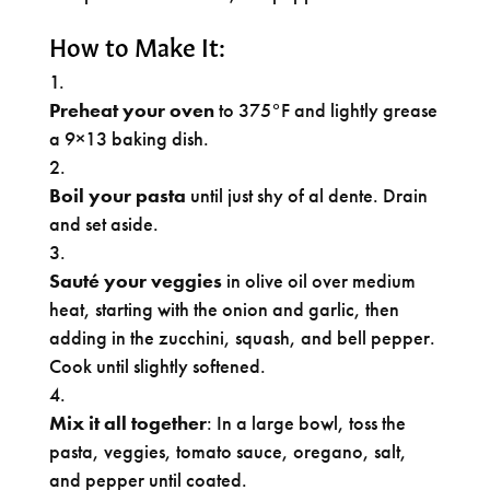
How to Make It:
Preheat your oven
to 375°F and lightly grease
a 9×13 baking dish.
Boil your pasta
until just shy of al dente. Drain
and set aside.
Sauté your veggies
in olive oil over medium
heat, starting with the onion and garlic, then
adding in the zucchini, squash, and bell pepper.
Cook until slightly softened.
Mix it all together
: In a large bowl, toss the
pasta, veggies, tomato sauce, oregano, salt,
and pepper until coated.