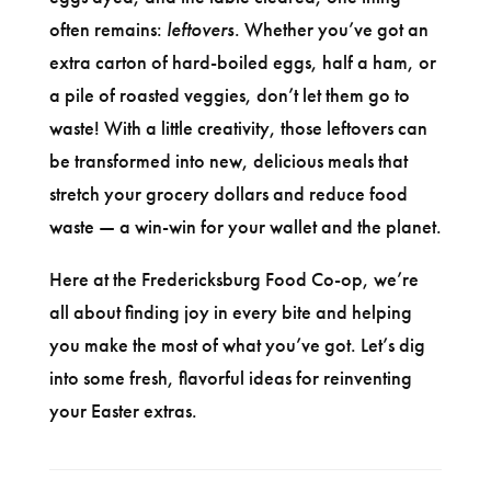
often remains:
leftovers
. Whether you’ve got an
extra carton of hard-boiled eggs, half a ham, or
a pile of roasted veggies, don’t let them go to
waste! With a little creativity, those leftovers can
be transformed into new, delicious meals that
stretch your grocery dollars and reduce food
waste — a win-win for your wallet and the planet.
Here at the Fredericksburg Food Co-op, we’re
all about finding joy in every bite and helping
you make the most of what you’ve got. Let’s dig
into some fresh, flavorful ideas for reinventing
your Easter extras.