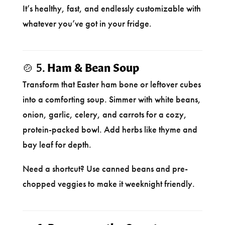
It’s healthy, fast, and endlessly customizable with
whatever you’ve got in your fridge.
🍲 5.
Ham & Bean Soup
Transform that Easter ham bone or leftover cubes
into a comforting soup. Simmer with white beans,
onion, garlic, celery, and carrots for a cozy,
protein-packed bowl. Add herbs like thyme and
bay leaf for depth.
Need a shortcut? Use canned beans and pre-
chopped veggies to make it weeknight friendly.