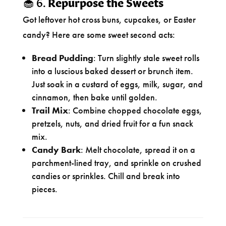
🧁 6.
Repurpose the Sweets
Got leftover hot cross buns, cupcakes, or Easter
candy? Here are some sweet second acts:
Bread Pudding
: Turn slightly stale sweet rolls
into a luscious baked dessert or brunch item.
Just soak in a custard of eggs, milk, sugar, and
cinnamon, then bake until golden.
Trail Mix
: Combine chopped chocolate eggs,
pretzels, nuts, and dried fruit for a fun snack
mix.
Candy Bark
: Melt chocolate, spread it on a
parchment-lined tray, and sprinkle on crushed
candies or sprinkles. Chill and break into
pieces.