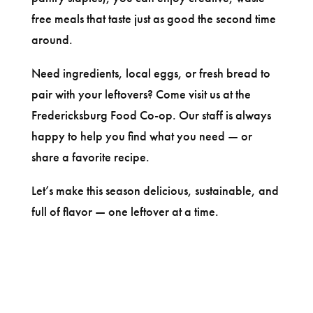
free meals that taste just as good the second time
around.
Need ingredients, local eggs, or fresh bread to
pair with your leftovers? Come visit us at the
Fredericksburg Food Co-op. Our staff is always
happy to help you find what you need — or
share a favorite recipe.
Let’s make this season delicious, sustainable, and
full of flavor — one leftover at a time.