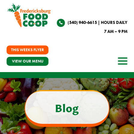
(540) 940-6615
| HOURS DAILY
7 AM – 9 PM
THIS WEEKS FLYER
VIEW OUR MENU
Blog