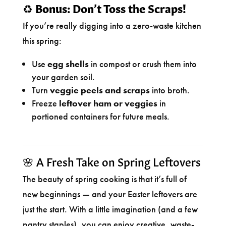
♻️
Bonus: Don’t Toss the Scraps!
If you’re really digging into a zero-waste kitchen
this spring:
Use
egg shells
in compost or crush them into
your garden soil.
Turn
veggie peels and scraps
into broth.
Freeze
leftover ham or veggies
in
portioned containers for future meals.
🌸 A Fresh Take on Spring Leftovers
The beauty of spring cooking is that it’s full of
new beginnings — and your Easter leftovers are
just the start. With a little imagination (and a few
pantry staples), you can enjoy creative, waste-