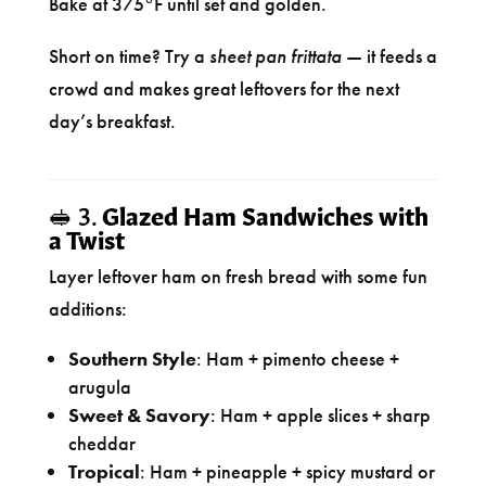
Bake at 375°F until set and golden.
Short on time? Try a
sheet pan frittata
— it feeds a
crowd and makes great leftovers for the next
day’s breakfast.
🥪 3.
Glazed Ham Sandwiches with
a Twist
Layer leftover ham on fresh bread with some fun
additions:
Southern Style
: Ham + pimento cheese +
arugula
Sweet & Savory
: Ham + apple slices + sharp
cheddar
Tropical
: Ham + pineapple + spicy mustard or