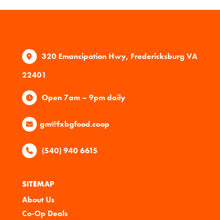
320 Emancipation Hwy, Fredericksburg VA
22401
Open 7am – 9pm daily
gm@fxbgfood.coop
(540) 940 6615
SITEMAP
About Us
Co-Op Deals