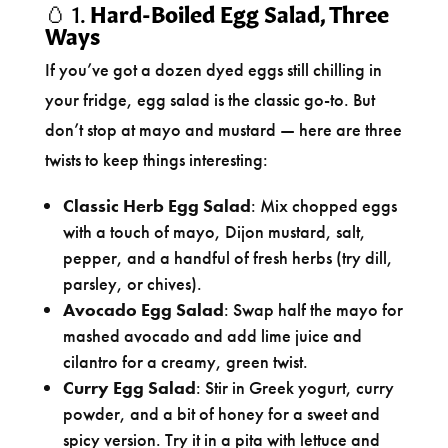
🥚 1.
Hard-Boiled Egg Salad, Three
Ways
If you’ve got a dozen dyed eggs still chilling in
your fridge, egg salad is the classic go-to. But
don’t stop at mayo and mustard — here are three
twists to keep things interesting:
Classic Herb Egg Salad
: Mix chopped eggs
with a touch of mayo, Dijon mustard, salt,
pepper, and a handful of fresh herbs (try dill,
parsley, or chives).
Avocado Egg Salad
: Swap half the mayo for
mashed avocado and add lime juice and
cilantro for a creamy, green twist.
Curry Egg Salad
: Stir in Greek yogurt, curry
powder, and a bit of honey for a sweet and
spicy version. Try it in a pita with lettuce and