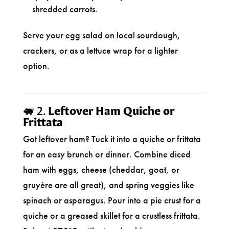
shredded carrots.
Serve your egg salad on local sourdough,
crackers, or as a lettuce wrap for a lighter
option.
🐖 2.
Leftover Ham Quiche or
Frittata
Got leftover ham? Tuck it into a quiche or frittata
for an easy brunch or dinner. Combine diced
ham with eggs, cheese (cheddar, goat, or
gruyère are all great), and spring veggies like
spinach or asparagus. Pour into a pie crust for a
quiche or a greased skillet for a crustless frittata.