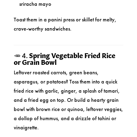
sriracha mayo
Toast them in a panini press or skillet for melty,
crave-worthy sandwiches.
🥕 4.
Spring Vegetable Fried Rice
or Grain Bowl
Leftover roasted carrots, green beans,
asparagus, or potatoes? Toss them into a quick
fried rice with garlic, ginger, a splash of tamari,
and a fried egg on top. Or build a hearty grain
bowl with brown rice or quinoa, leftover veggies,
a dollop of hummus, and a drizzle of tahini or
vinaigrette.