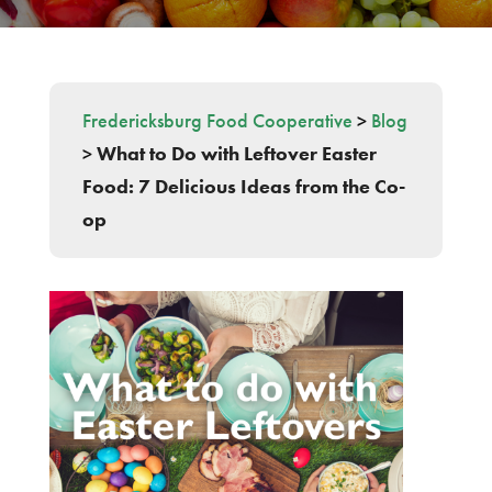
Fredericksburg Food Cooperative
>
Blog
>
What to Do with Leftover Easter
Food: 7 Delicious Ideas from the Co-
op