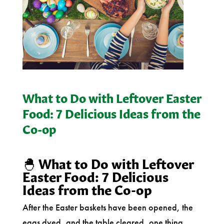
What to Do with Leftover Easter
Food: 7 Delicious Ideas from the
Co-op
🐣
What to Do with Leftover
Easter Food: 7 Delicious
Ideas from the Co-op
After the Easter baskets have been opened, the
eggs dyed, and the table cleared, one thing