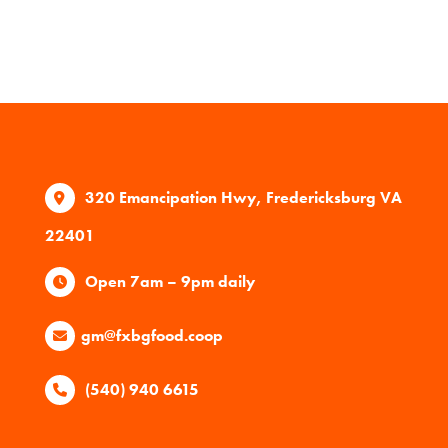
320 Emancipation Hwy, Fredericksburg VA
22401
Open 7am – 9pm daily
gm@fxbgfood.coop
(540) 940 6615