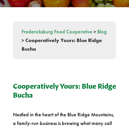
Fredericksburg Food Cooperative
>
Blog
>
Cooperatively Yours: Blue Ridge
Bucha
Cooperatively Yours: Blue Ridge
Bucha
Nestled in the heart of the Blue Ridge Mountains,
a family-run business is brewing what many call