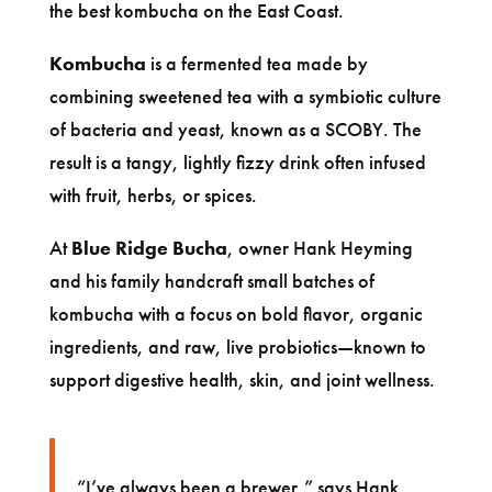
the best kombucha on the East Coast.
Kombucha
is a fermented tea made by
combining sweetened tea with a symbiotic culture
of bacteria and yeast, known as a SCOBY. The
result is a tangy, lightly fizzy drink often infused
with fruit, herbs, or spices.
At
Blue Ridge Bucha
, owner Hank Heyming
and his family handcraft small batches of
kombucha with a focus on bold flavor, organic
ingredients, and raw, live probiotics—known to
support digestive health, skin, and joint wellness.
“I’ve always been a brewer,” says Hank.