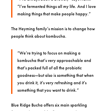
“I’ve fermented things all my life. And I love
making things that make people happy.”
The Heyming family’s mission is to change how
people think about kombucha.
“We’re trying to focus on making a
kombucha that’s very approachable and
that’s packed full of all the probiotic
goodness—but also is something that when
you drink it, it’s very refreshing and it’s
something that you want to drink.”
Blue Ridge Bucha offers six main sparkling