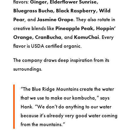
flavors:
Ginger, Elderflower Sunrise,
Bluegrass Bucha, Black Raspberry, Wild
Pear
, and
Jasmine Grape
. They also rotate in
creative blends like
Pineapple Peak, Hoppin’
Orange, CranBucha
, and
KomuChai
. Every
flavor is USDA certified organic.
The company draws deep inspiration from its
surroundings.
“The Blue Ridge Mountains create the water
that we use to make our kombucha,” says
Hank. “We don’t do anything to our water
because it’s already very good water coming
from the mountains.”