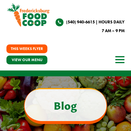
(540) 940-6615
| HOURS DAILY
7 AM – 9 PM
THIS WEEKS FLYER
VIEW OUR MENU
Blog