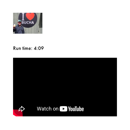
Run time: 4:09