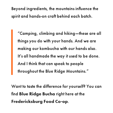
Beyond ingredients, the mountains influence the
spirit and hands-on craft behind each batch.
“Camping, climbing and hiking—these are all
things you do with your hands. And we are
making our kombucha with our hands also.
It’s all handmade the way it used to be done.
And I think that can speak to people
throughout the Blue Ridge Mountains.”
Want to taste the difference for yourself? You can
find
Blue Ridge Bucha
right here at the
Fredericksburg Food Co-op
.