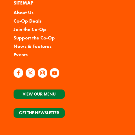
SITEMAP
About Us
Co-Op Deals
Join the Co-Op
Support the Co-Op
News & Features
Events
VIEW OUR MENU
GET THE NEWSLETTER