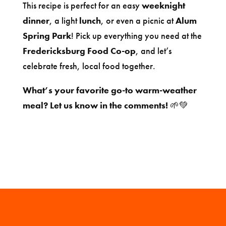
This recipe is perfect for an easy
weeknight
dinner
, a light
lunch
, or even a picnic at
Alum
Spring Park
! Pick up everything you need at the
Fredericksburg Food Co-op
, and let’s
celebrate fresh, local food together.
What’s your favorite go-to warm-weather
meal? Let us know in the comments!
🌱💚