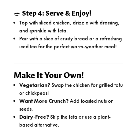
🥗
Step 4: Serve & Enjoy!
Top with sliced chicken, drizzle with dressing,
and sprinkle with feta.
Pair with a slice of crusty bread or a refreshing
iced tea for the perfect warm-weather meal!
Make It Your Own!
Vegetarian?
Swap the chicken for grilled tofu
or chickpeas!
Want More Crunch?
Add toasted nuts or
seeds.
Dairy-Free?
Skip the feta or use a plant-
based alternative.