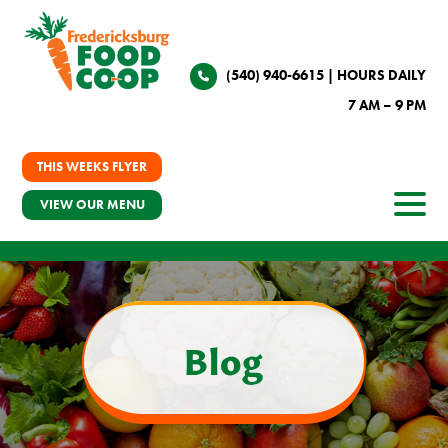
(540) 940-6615
| HOURS DAILY
7 AM – 9 PM
THIS WEEKS FLYER
VIEW OUR MENU
Blog