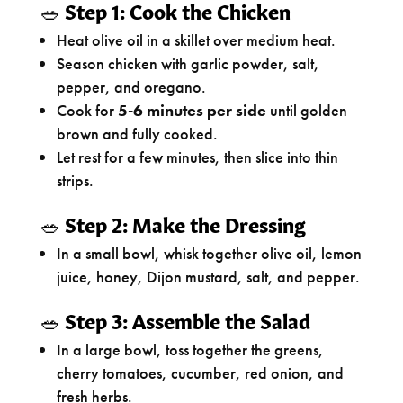
🥗
Step 1: Cook the Chicken
Heat olive oil in a skillet over medium heat.
Season chicken with garlic powder, salt,
pepper, and oregano.
Cook for
5-6 minutes per side
until golden
brown and fully cooked.
Let rest for a few minutes, then slice into thin
strips.
🥗
Step 2: Make the Dressing
In a small bowl, whisk together olive oil, lemon
juice, honey, Dijon mustard, salt, and pepper.
🥗
Step 3: Assemble the Salad
In a large bowl, toss together the greens,
cherry tomatoes, cucumber, red onion, and
fresh herbs.