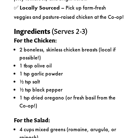
✅
Locally Sourced
– Pick up farm-fresh
veggies and pasture-raised chicken at the Co-op!
Ingredients
(Serves 2-3)
For the Chicken:
2 boneless, skinless chicken breasts (local if
possible!)
1 tbsp olive oil
1 tsp garlic powder
½ tsp salt
½ tsp black pepper
1 tsp dried oregano (or fresh basil from the
Co-op!)
For the Salad:
4 cups mixed greens (romaine, arugula, or
spinach)