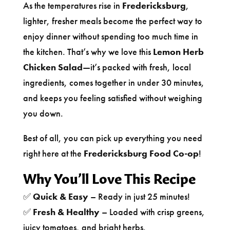
As the temperatures rise in
Fredericksburg
,
lighter, fresher meals become the perfect way to
enjoy dinner without spending too much time in
the kitchen. That’s why we love this
Lemon Herb
Chicken Salad
—it’s packed with fresh, local
ingredients, comes together in under 30 minutes,
and keeps you feeling satisfied without weighing
you down.
Best of all, you can pick up everything you need
right here at the
Fredericksburg Food Co-op
!
Why You’ll Love This Recipe
✅
Quick & Easy
– Ready in just 25 minutes!
✅
Fresh & Healthy
– Loaded with crisp greens,
juicy tomatoes, and bright herbs.