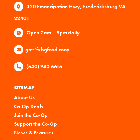
320 Emancipation Hwy, Fredericksburg VA
22401
Open 7am – 9pm daily
gm@fxbgfood.coop
(540) 940 6615
SITEMAP
About Us
Co-Op Deals
Join the Co-Op
Support the Co-Op
News & Features