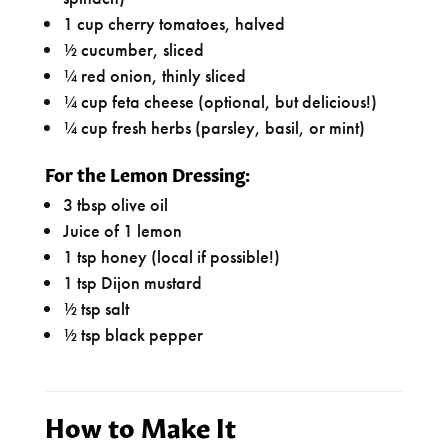
1 cup cherry tomatoes, halved
½ cucumber, sliced
¼ red onion, thinly sliced
¼ cup feta cheese (optional, but delicious!)
¼ cup fresh herbs (parsley, basil, or mint)
For the Lemon Dressing:
3 tbsp olive oil
Juice of 1 lemon
1 tsp honey (local if possible!)
1 tsp Dijon mustard
½ tsp salt
½ tsp black pepper
How to Make It