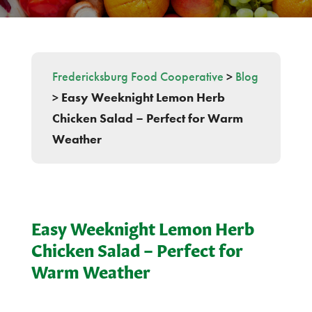
Fredericksburg Food Cooperative
>
Blog
>
Easy Weeknight Lemon Herb
Chicken Salad – Perfect for Warm
Weather
Easy Weeknight Lemon Herb
Chicken Salad – Perfect for
Warm Weather