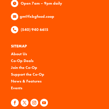
Open 7am – 9pm daily
gm@fxbgfood.coop
(540) 940 6615
SITEMAP
About Us
Co-Op Deals
Join the Co-Op
Support the Co-Op
News & Features
Events