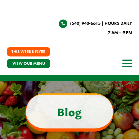
(540) 940-6615
| HOURS DAILY
7 AM – 9 PM
THIS WEEKS FLYER
VIEW OUR MENU
Blog