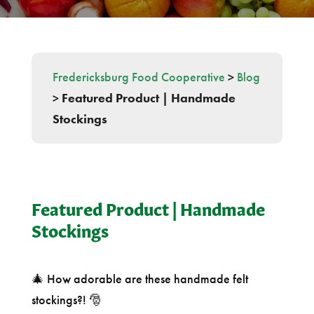
Fredericksburg Food Cooperative
>
Blog
>
Featured Product | Handmade
Stockings
Featured Product | Handmade
Stockings
🎄 How adorable are these handmade felt
stockings?! 🎅