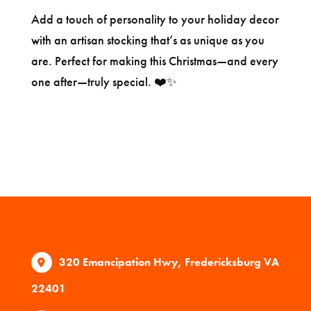
Add a touch of personality to your holiday decor
with an artisan stocking that’s as unique as you
are. Perfect for making this Christmas—and every
one after—truly special. ❤️✨
320 Emancipation Hwy, Fredericksburg VA
22401