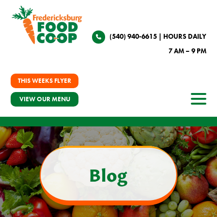
(540) 940-6615
| HOURS DAILY
7 AM – 9 PM
THIS WEEKS FLYER
VIEW OUR MENU
Blog