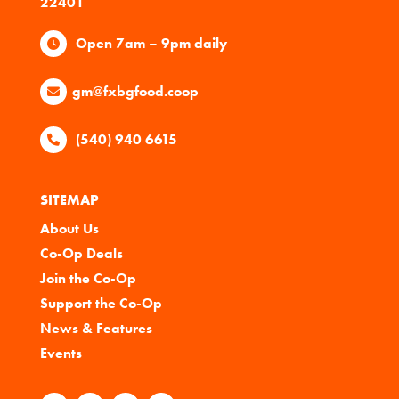
22401
Open 7am – 9pm daily
gm@fxbgfood.coop
(540) 940 6615
SITEMAP
About Us
Co-Op Deals
Join the Co-Op
Support the Co-Op
News & Features
Events