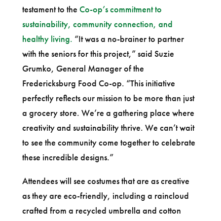
testament to the
Co-op’s commitment to
sustainability, community connection, and
healthy living.
“It was a no-brainer to partner
with the seniors for this project,” said Suzie
Grumko, General Manager of the
Fredericksburg Food Co-op. “This initiative
perfectly reflects our mission to be more than just
a grocery store. We’re a gathering place where
creativity and sustainability thrive. We can’t wait
to see the community come together to celebrate
these incredible designs.”
Attendees will see costumes that are as creative
as they are eco-friendly, including a raincloud
crafted from a recycled umbrella and cotton