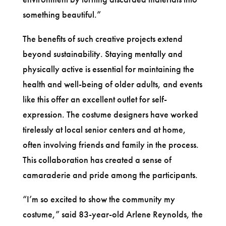
something beautiful.”
The benefits of such creative projects extend
beyond sustainability. Staying mentally and
physically active is essential for maintaining the
health and well-being of older adults, and events
like this offer an excellent outlet for self-
expression. The costume designers have worked
tirelessly at local senior centers and at home,
often involving friends and family in the process.
This collaboration has created a sense of
camaraderie and pride among the participants.
“I’m so excited to show the community my
costume,” said 83-year-old Arlene Reynolds, the