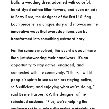
balls, a wedding dress adorned with colorful,
hand-dyed coffee filter flowers, and even an ode
to Betsy Ross, the designer of the first U.S. flag.
Each piece tells a unique story and showcases the
innovative ways that everyday items can be
transformed into something extraordinary.
For the seniors involved, this event is about more
than just showcasing their handiwork. It’s an
opportunity to stay active, engaged, and
connected with the community. “I think it will lift
people’s spirits to see us seniors staying active,
self-sufficient, and enjoying what we’re doing,”
said Bessie Harper, 69, the designer of the
raincloud costume. “Plus, we’re helping the
environment by turning discarded materials into