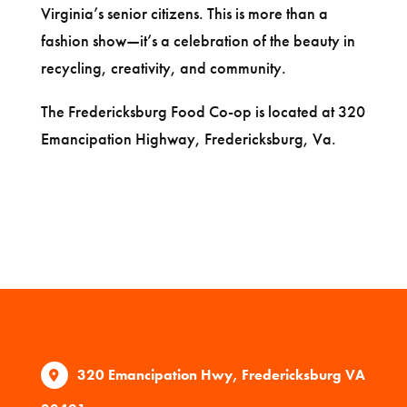
Virginia’s senior citizens. This is more than a
fashion show—it’s a celebration of the beauty in
recycling, creativity, and community.
The Fredericksburg Food Co-op is located at 320
Emancipation Highway, Fredericksburg, Va.
320 Emancipation Hwy, Fredericksburg VA