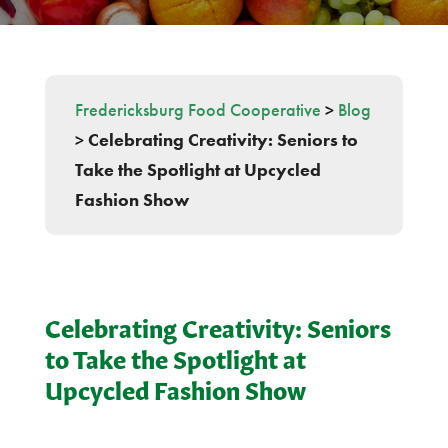
Fredericksburg Food Cooperative
>
Blog
>
Celebrating Creativity: Seniors to
Take the Spotlight at Upcycled
Fashion Show
Celebrating Creativity: Seniors
to Take the Spotlight at
Upcycled Fashion Show