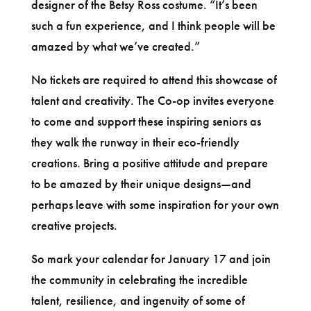
designer of the Betsy Ross costume. “It’s been
such a fun experience, and I think people will be
amazed by what we’ve created.”
No tickets are required to attend this showcase of
talent and creativity. The Co-op invites everyone
to come and support these inspiring seniors as
they walk the runway in their eco-friendly
creations. Bring a positive attitude and prepare
to be amazed by their unique designs—and
perhaps leave with some inspiration for your own
creative projects.
So mark your calendar for January 17 and join
the community in celebrating the incredible
talent, resilience, and ingenuity of some of