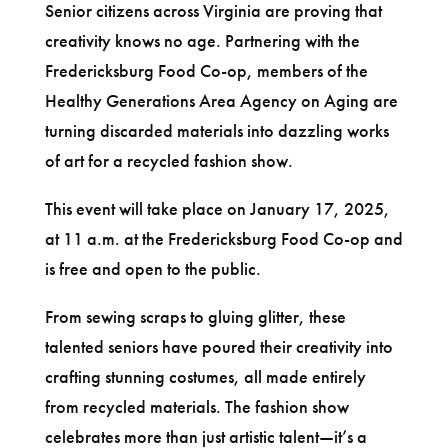
Senior citizens across Virginia are proving that
creativity knows no age. Partnering with the
Fredericksburg Food Co-op, members of the
Healthy Generations Area Agency on Aging are
turning discarded materials into dazzling works
of art for a recycled fashion show.
This event will take place on January 17, 2025,
at 11 a.m. at the Fredericksburg Food Co-op and
is free and open to the public.
From sewing scraps to gluing glitter, these
talented seniors have poured their creativity into
crafting stunning costumes, all made entirely
from recycled materials. The fashion show
celebrates more than just artistic talent—it’s a