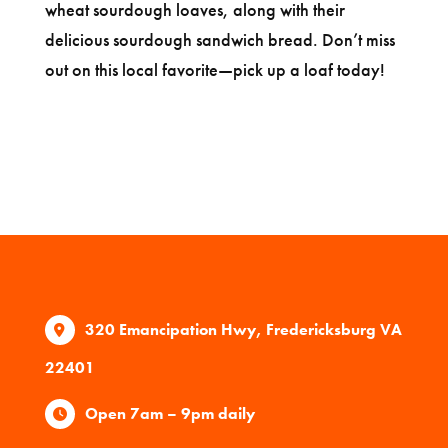
wheat sourdough loaves, along with their
delicious sourdough sandwich bread. Don’t miss
out on this local favorite—pick up a loaf today!
320 Emancipation Hwy, Fredericksburg VA
22401
Open 7am – 9pm daily