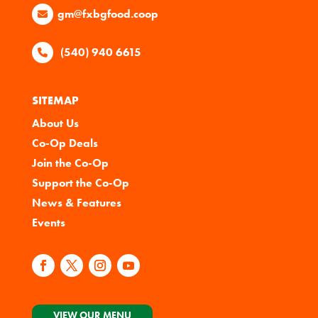
gm@fxbgfood.coop
(540) 940 6615
SITEMAP
About Us
Co-Op Deals
Join the Co-Op
Support the Co-Op
News & Features
Events
VIEW OUR MENU