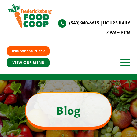
(540) 940-6615
| HOURS DAILY
7 AM – 9 PM
THIS WEEKS FLYER
VIEW OUR MENU
Blog