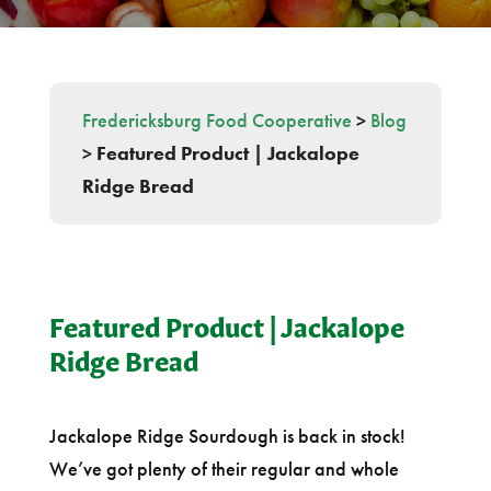
Fredericksburg Food Cooperative
>
Blog
>
Featured Product | Jackalope
Ridge Bread
Featured Product | Jackalope
Ridge Bread
Jackalope Ridge Sourdough is back in stock!
We’ve got plenty of their regular and whole