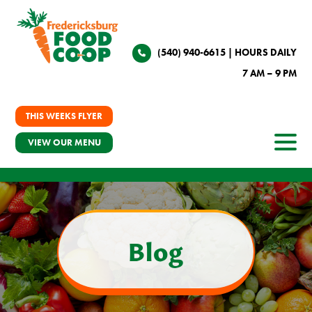
(540) 940-6615
| HOURS DAILY
7 AM – 9 PM
THIS WEEKS FLYER
VIEW OUR MENU
Blog