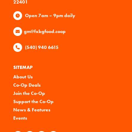
22401
Open 7am – 9pm daily
gm@fxbgfood.coop
(540) 940 6615
SITEMAP
About Us
Co-Op Deals
Join the Co-Op
Support the Co-Op
News & Features
Events