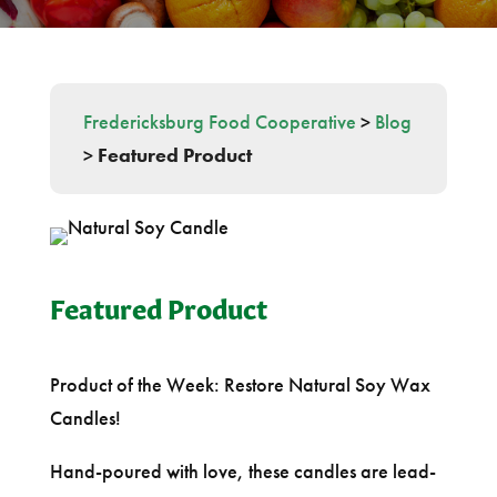
Fredericksburg Food Cooperative
>
Blog
>
Featured Product
Featured Product
Product of the Week: Restore Natural Soy Wax
Candles!
Hand-poured with love, these candles are lead-