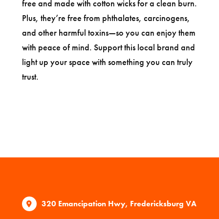
free and made with cotton wicks for a clean burn.
Plus, they’re free from phthalates, carcinogens,
and other harmful toxins—so you can enjoy them
with peace of mind. Support this local brand and
light up your space with something you can truly
trust.
320 Emancipation Hwy, Fredericksburg VA