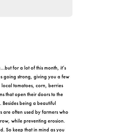
ut for a lot of this month, it’s
s going strong, giving you a few
e local tomatoes, corn, berries
ms that open their doors to the
h. Besides being a beautiful
s are often used by farmers who
grow, while preventing erosion.
d. So keep that in mind as you