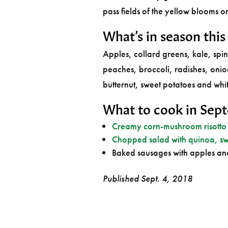
pass fields of the yellow blooms o
What’s in season thi
Apples, collard greens, kale, spi
peaches, broccoli, radishes, oni
butternut, sweet potatoes and whi
What to cook in Sep
Creamy corn-mushroom risotto
Chopped salad with quinoa, sw
Baked sausages with apples an
Published Sept. 4, 2018