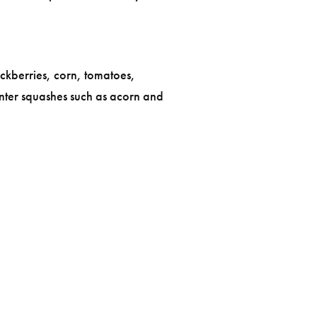
ckberries, corn, tomatoes,
nter squashes such as acorn and