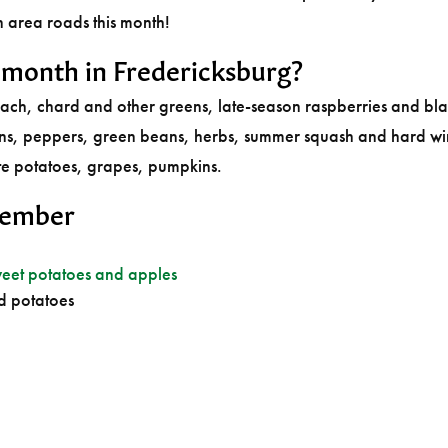
n area roads this month!
s month in Fredericksburg?
nach, chard and other greens, late-season raspberries and bla
ons, peppers, green beans, herbs, summer squash and hard wi
te potatoes, grapes, pumpkins.
tember
eet potatoes and apples
d potatoes