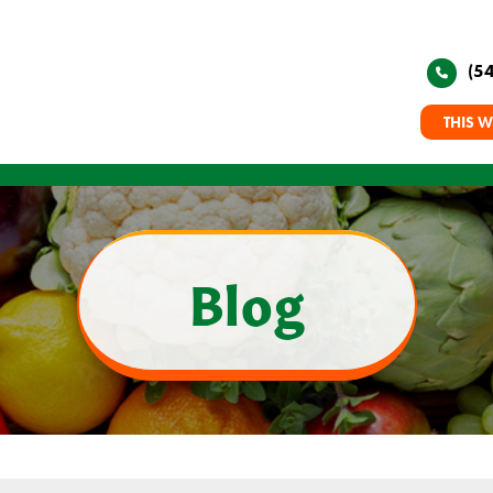
(5
THIS W
Blog