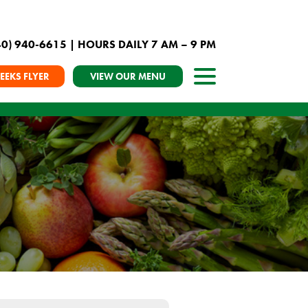
40) 940-6615
| HOURS DAILY 7 AM – 9 PM
EEKS FLYER
VIEW OUR MENU