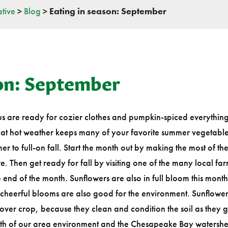
tive
>
Blog
>
Eating in season: September
son: September
 us are ready for cozier clothes and pumpkin-spiced everything…b
That hot weather keeps many of your favorite summer vegetable
r to full-on fall. Start the month out by making the most of th
e. Then get ready for fall by visiting one of the many local far
 the end of the month. Sunflowers are also in full bloom this mont
cheerful blooms are also good for the environment. Sunflower
cover crop, because they clean and condition the soil as they 
ealth of our area environment and the Chesapeake Bay watershe