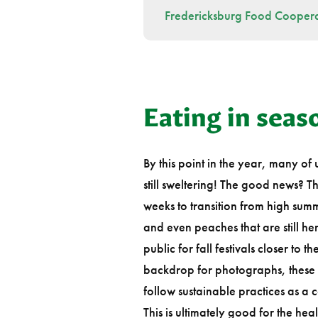
Fredericksburg Food Coopera
Eating in sea
By this point in the year, many of
still sweltering! The good news? 
weeks to transition from high summe
and even peaches that are still her
public for fall festivals closer to
backdrop for photographs, these 
follow sustainable practices as a 
This is ultimately good for the h