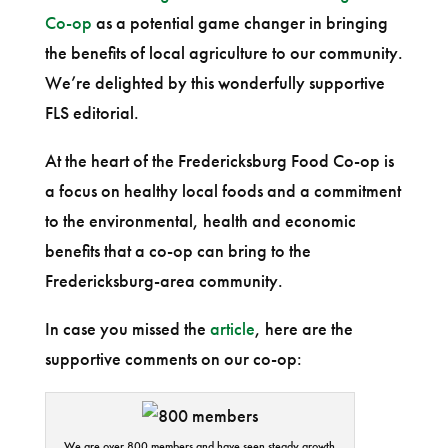
Co-op
as a potential game changer in bringing
the benefits of local agriculture to our community.
We’re delighted by this wonderfully supportive
FLS editorial.
At the heart of the Fredericksburg Food Co-op is
a focus on healthy local foods and a commitment
to the environmental, health and economic
benefits that a co-op can bring to the
Fredericksburg-area community.
In case you missed the
article
, here are the
supportive comments on our co-op:
We are over 800 members and have seen steady growth