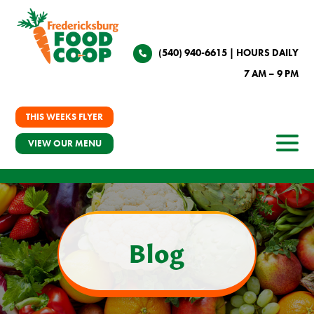
(540) 940-6615
| HOURS DAILY
7 AM – 9 PM
THIS WEEKS FLYER
VIEW OUR MENU
Blog