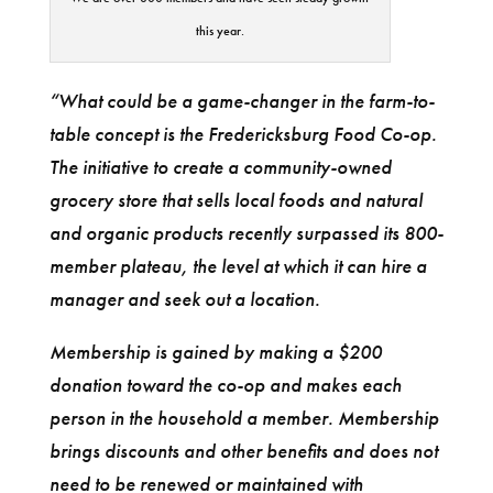
this year.
“What could be a game-changer in the farm-to-
table concept is the Fredericksburg Food Co-op.
The initiative to create a community-owned
grocery store that sells local foods and natural
and organic products recently surpassed its 800-
member plateau, the level at which it can hire a
manager and seek out a location.
Membership is gained by making a $200
donation toward the co-op and makes each
person in the household a member. Membership
brings discounts and other benefits and does not
need to be renewed or maintained with