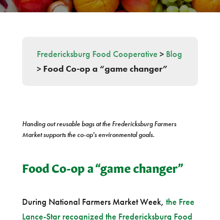
Fredericksburg Food Cooperative
>
Blog
>
Food Co-op a “game changer”
Handing out reusable bags at the Fredericksburg Farmers
Market supports the co-op's environmental goals.
Food Co-op a “game changer”
During National Farmers Market Week,
the Free
Lance-Star recognized the Fredericksburg Food