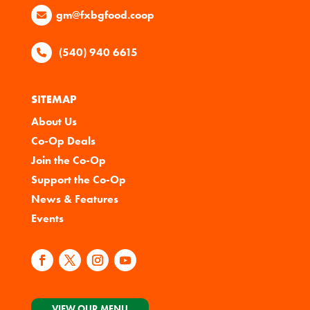
gm@fxbgfood.coop
(540) 940 6615
SITEMAP
About Us
Co-Op Deals
Join the Co-Op
Support the Co-Op
News & Features
Events
VIEW OUR MENU