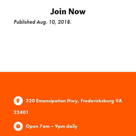
Join Now
Published Aug. 10, 2018.
320 Emancipation Hwy, Fredericksburg VA
22401
Open 7am – 9pm daily