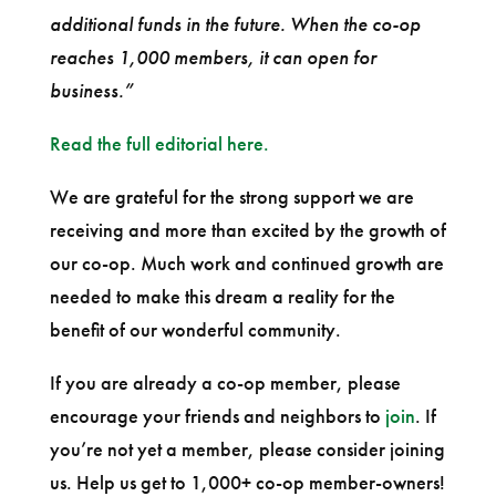
additional funds in the future. When the co-op
reaches 1,000 members, it can open for
business.”
Read the full editorial here.
We are grateful for the strong support we are
receiving and more than excited by the growth of
our co-op. Much work and continued growth are
needed to make this dream a reality for the
benefit of our wonderful community.
If you are already a co-op member, please
encourage your friends and neighbors to
join
. If
you’re not yet a member, please consider joining
us. Help us get to 1,000+ co-op member-owners!